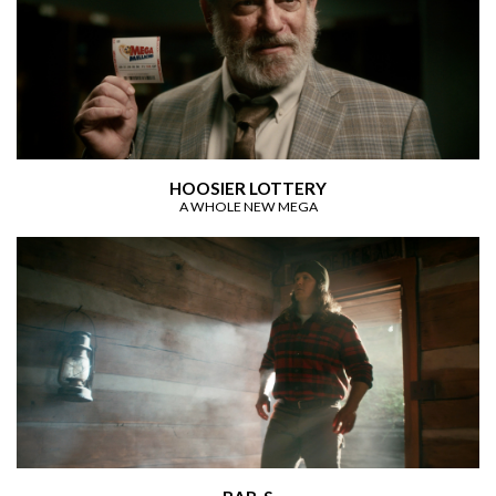
HOOSIER LOTTERY
A WHOLE NEW MEGA