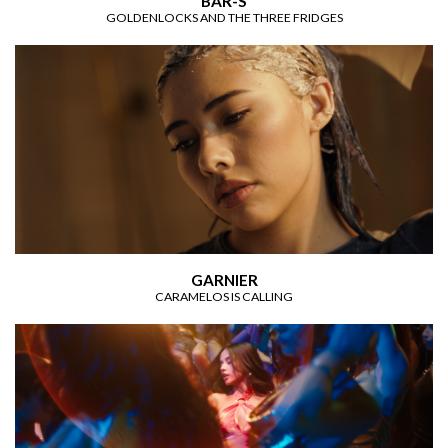
BAR-S
GOLDENLOCKS AND THE THREE FRIDGES
GARNIER
CARAMELOS IS CALLING