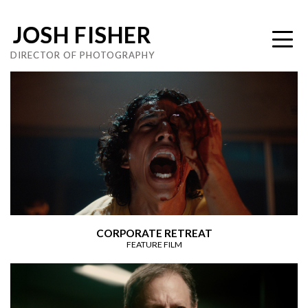
JOSH FISHER
DIRECTOR OF PHOTOGRAPHY
CORPORATE RETREAT
FEATURE FILM