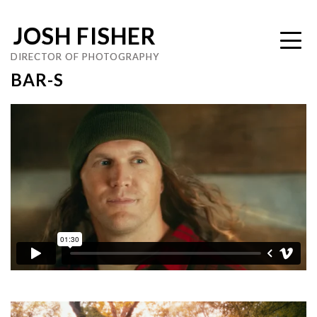
JOSH FISHER
DIRECTOR OF PHOTOGRAPHY
BAR-S