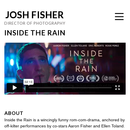
JOSH FISHER
DIRECTOR OF PHOTOGRAPHY
INSIDE THE RAIN
ABOUT
Inside the Rain is a wincingly funny rom-com-drama, anchored by
off-kilter performances by co-stars Aaron Fisher and Ellen Toland.