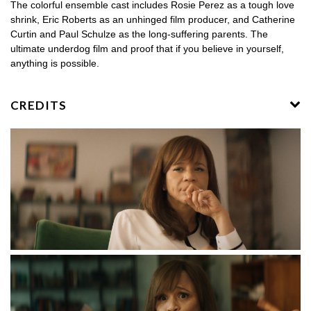
The colorful ensemble cast includes Rosie Perez as a tough love
shrink, Eric Roberts as an unhinged film producer, and Catherine
Curtin and Paul Schulze as the long-suffering parents. The
ultimate underdog film and proof that if you believe in yourself,
anything is possible.
CREDITS